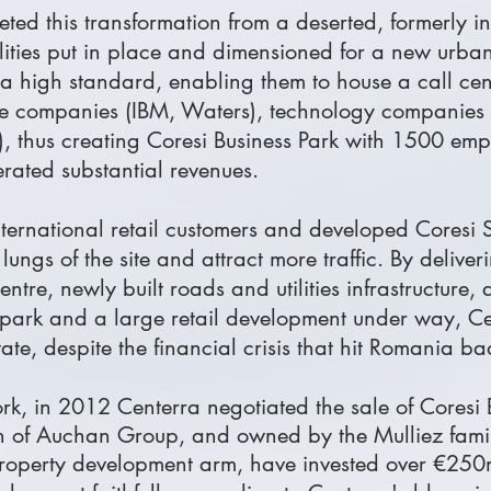
ed this transformation from a deserted, formerly ind
lities put in place and dimensioned for a new urban 
 a high standard, enabling them to house a call ce
tware companies (IBM, Waters), technology companie
us), thus creating Coresi Business Park with 1500 emp
nerated substantial revenues.
international retail customers and developed Coresi
ngs of the site and attract more traffic. By deliver
tre, newly built roads and utilities infrastructure,
e park and a large retail development under way, Ce
tate, despite the financial crisis that hit Romania ba
rk, in 2012 Centerra negotiated the sale of Coresi
on of Auchan Group, and owned by the Mulliez famil
roperty development arm, have invested over €250m