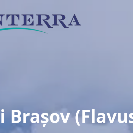
si
Brașov
(Flavu