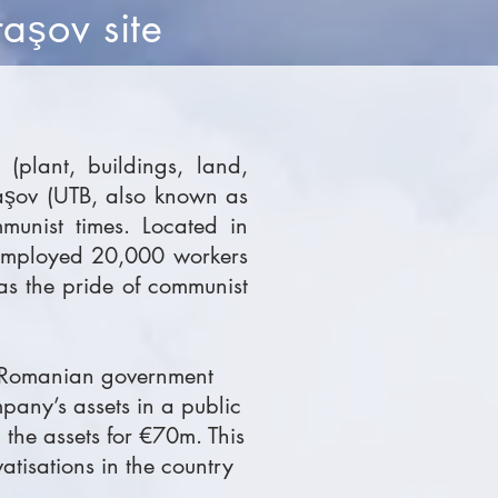
ra
ov site
ş
(plant, buildings, land,
raşov (UTB, also known as
munist times. Located in
 employed 20,000 workers
as the pride of communist
he Romanian government
mpany’s assets in a public
the assets for €70m. This
atisations in the country