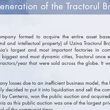
neration of the Tractorul B
mpany formed to acquire the entire asset base 
and and intellectual property) of Uzina Tractorul B
nia’s largest and most important factories in com
s biggest and most dynamic cities, Tractorul once
ctors/year that were sold across the globe. It w
eavy losses due to an inefficient business model, t
y decided to put it into liquidation and sell the co
 by Centerra, won the public auction and acquired 
 as this public auction was one of the largest priv
l of the communist times.