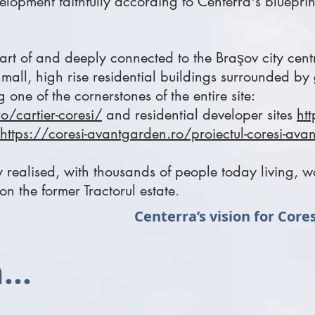
velopment
faithfully according to Centerra's blueprin
art of and deeply connected to the Braşov city cen
mall, high rise residential buildings surrounded by
 one of the cornerstones of the entire site:
o/cartier-coresi/
and residential developer sites
htt
https://coresi-avantgarden.ro/proiectul-coresi-av
ly realised, with thousands of people today living,
 on the former Tractorul estate
.
Centerra’s vision for Core
...