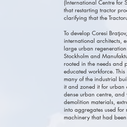
(International Centre for
that restarting tractor pr
clarifying that the Tracto
To develop Coresi Braşov,
international architects,
large urban regeneratio
Stockholm and Manufaktur
rooted in the needs and p
educated workforce. This 
many of the industrial b
it and zoned it for urban 
dense urban centre, and 
demolition materials, ext
into aggregates used for r
machinery that had been 