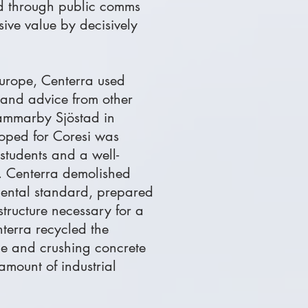
and through public comms
sive value by decisively
Europe, Centerra used
 and advice from other
ammarby Sjöstad in
oped for Coresi was
 students and a well-
l. Centerra demolished
mental standard, prepared
astructure necessary for a
terra recycled the
ble and crushing concrete
amount of industrial