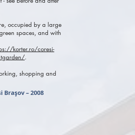
t - see before and after
tre, occupied by a large
 green spaces, and with
ps://korter.ro/coresi-
antgarden/
.
 working, shopping and
si Braşov – 2008