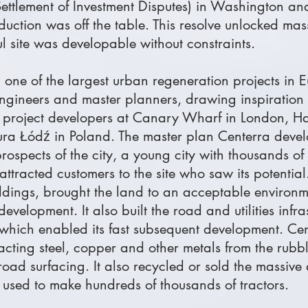
 Settlement of Investment Disputes) in Washington 
oduction was off the table. This resolve unlocked mas
rul site was developable without constraints.
 one of the largest urban regeneration projects in 
 engineers and master planners, drawing inspiration
n project developers at Canary Wharf in London, H
a Łódź in Poland. The master plan Centerra devel
rospects of the city, a young city with thousands of
attracted customers to the site who saw its potentia
uildings, brought the land to an acceptable environ
development. It also built the road and utilities infr
which enabled its fast subsequent development. Cen
racting steel, copper and other metals from the rub
oad surfacing. It also recycled or sold the massive 
used to make hundreds of thousands of tractors.