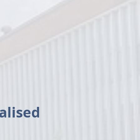
ealised