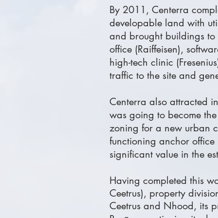
By 2011, Centerra complet
developable land with uti
and brought buildings to
office (Raiffeisen), sof
high-tech clinic (Freseni
traffic to the site and ge
Centerra also attracted 
was going to become the lu
zoning for a new urban cen
functioning anchor offic
significant value in the es
Having completed this wo
Ceetrus), property divisi
Ceetrus and Nhood, its p