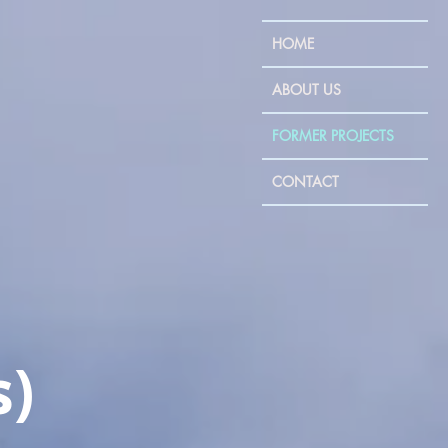
HOME
ABOUT US
FORMER PROJECTS
CONTACT
s)