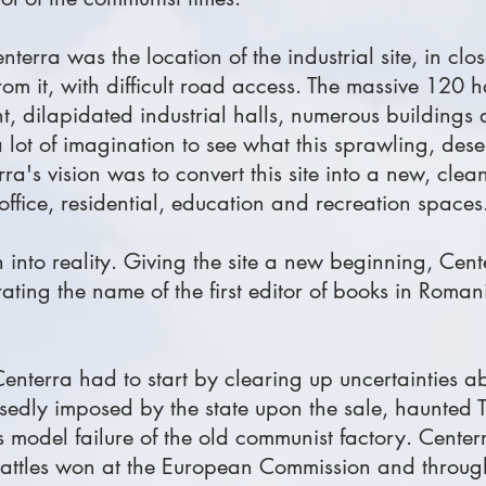
terra was the location of the industrial site, in clos
om it, with difficult road access. The massive 120 h
ant, dilapidated industrial halls, numerous buildings
 a lot of imagination to see what this sprawling, des
ra's vision was to convert this site into a new, cle
 office, residential, education and recreation spaces
on into reality. Giving the site a new beginning, Cen
ting the name of the first editor of books in Roma
 Centerra had to start by clearing up uncertainties 
sedly imposed by the state upon the sale, haunted T
s model failure of the old communist factory. Center
 battles won at the European Commission and through