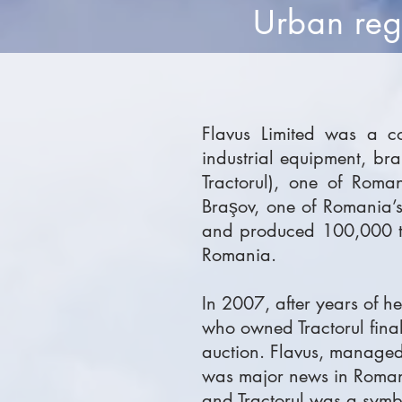
Urban rege
Flavus Limited was a co
industrial equipment, br
Tractorul), one of Roma
Braşov, one of Romania’
and produced 100,000 tra
Romania.
In 2007, after years of h
who owned Tractorul finall
auction. Flavus, managed
was major news in Romania
and Tractorul was a symbo