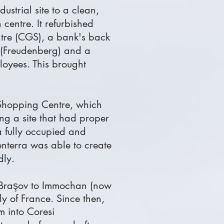
ustrial site to a clean,
centre. It refurbished
ntre (CGS), a bank's back
s (Freudenberg) and a
loyees. This brought
 Shopping Centre, which
ing a site that had proper
 a fully occupied and
nterra was able to create
dly.
Braşov
to Immochan (now
y of France. Since then,
 into Coresi