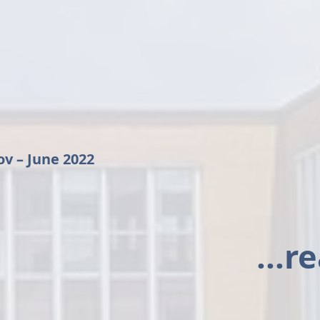
ov – June 2022
...r