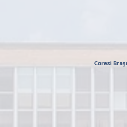
Coresi Braş