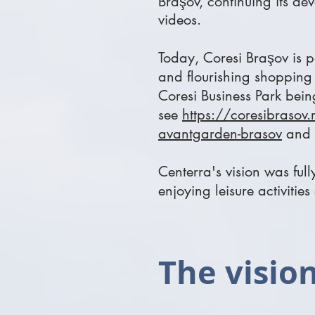
Braşov,
continuing its de
videos.
Today, Coresi Braşov is p
and flourishing shopping 
Coresi Business Park being
see
https://coresibrasov.r
avantgarden-brasov
and
Centerra's vision was ful
enjoying leisure activities
The vision