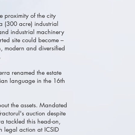
e proximity of the city
a (300 acre) industrial
 and industrial machinery
erted site could become –
an, modern and diversified
.
terra renamed the estate
nian language in the 16th
about the assets. Mandated
ractorul's auction despite
ra tackled this head-on,
 legal action at ICSID