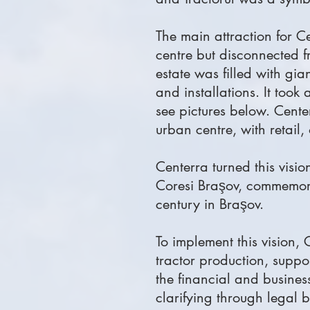
The main attraction for Cen
centre but disconnected fr
estate was filled with gi
and installations. It took
see pictures below. Center
urban centre, with retail,
Centerra turned this visi
Coresi Braşov, commemora
century in Braşov.
To implement this vision,
tractor production, suppo
the financial and busines
clarifying through legal